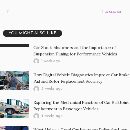
CAROL ABBOTT
YOU MIGHT ALSO LIKE
Car Shock Absorbers and the Importance of
Suspension Tuning for Performance Vehicles
1 week ago
How Digital Vehicle Diagnostics Improve Car Brake
Pad and Rotor Replacement Accuracy
3 weeks ago
Exploring the Mechanical Function of Car Ball Joint
Replacement in Passenger Vehicles
4 weeks ago
What Makes a Good Car Insurance Policy for Long-