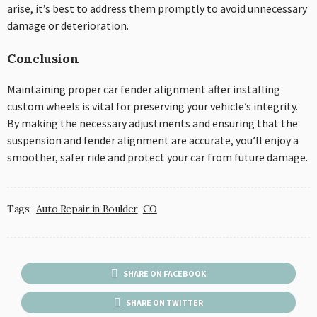
arise, it’s best to address them promptly to avoid unnecessary
damage or deterioration.
Conclusion
Maintaining proper car fender alignment after installing
custom wheels is vital for preserving your vehicle’s integrity.
By making the necessary adjustments and ensuring that the
suspension and fender alignment are accurate, you’ll enjoy a
smoother, safer ride and protect your car from future damage.
Tags:
Auto Repair in Boulder
CO
SHARE ON FACEBOOK
SHARE ON TWITTER