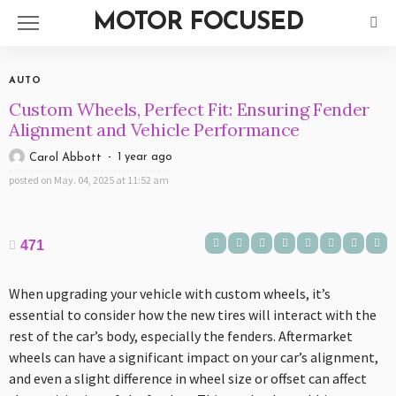
MOTOR FOCUSED
AUTO
Custom Wheels, Perfect Fit: Ensuring Fender
Alignment and Vehicle Performance
1 year ago
Carol Abbott
posted on
May. 04, 2025 at 11:52 am
471
When upgrading your vehicle with custom wheels, it’s
essential to consider how the new tires will interact with the
rest of the car’s body, especially the fenders. Aftermarket
wheels can have a significant impact on your car’s alignment,
and even a slight difference in wheel size or offset can affect