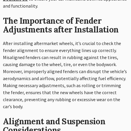
and functionality.
The Importance of Fender
Adjustments after Installation
After installing aftermarket wheels, it’s crucial to check the
fender alignment to ensure everything lines up correctly.
Misaligned fenders can result in rubbing against the tires,
causing damage to the wheel, tire, or even the bodywork.
Moreover, improperly aligned fenders can disrupt the vehicle’s
aerodynamics and airflow, potentially affecting fuel efficiency.
Making necessary adjustments, such as rolling or trimming
the fender, ensures that the new wheels have the correct
clearance, preventing any rubbing or excessive wear on the
car’s body.
Alignment and Suspension
Considerations