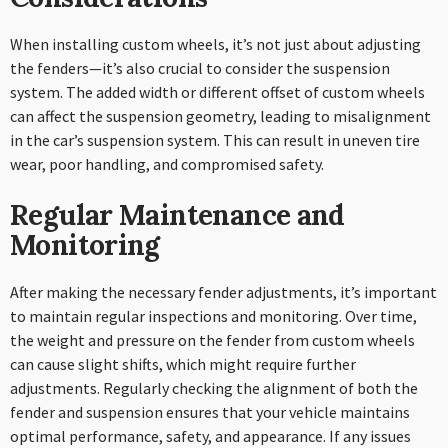
When installing custom wheels, it’s not just about adjusting
the fenders—it’s also crucial to consider the suspension
system. The added width or different offset of custom wheels
can affect the suspension geometry, leading to misalignment
in the car’s suspension system. This can result in uneven tire
wear, poor handling, and compromised safety.
Regular Maintenance and
Monitoring
After making the necessary fender adjustments, it’s important
to maintain regular inspections and monitoring. Over time,
the weight and pressure on the fender from custom wheels
can cause slight shifts, which might require further
adjustments. Regularly checking the alignment of both the
fender and suspension ensures that your vehicle maintains
optimal performance, safety, and appearance. If any issues