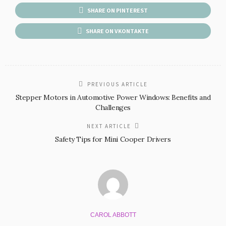
SHARE ON PINTEREST
SHARE ON VKONTAKTE
PREVIOUS ARTICLE
Stepper Motors in Automotive Power Windows: Benefits and
Challenges
NEXT ARTICLE
Safety Tips for Mini Cooper Drivers
CAROL ABBOTT