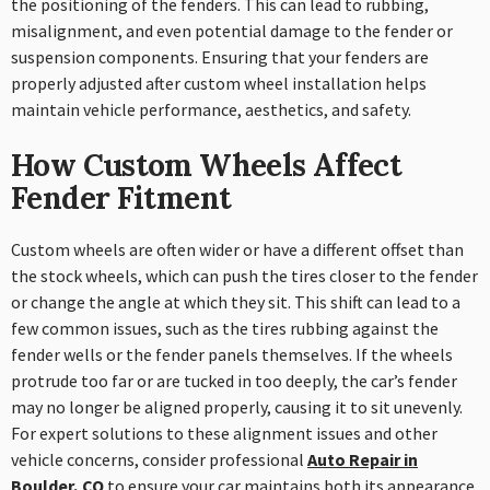
the positioning of the fenders. This can lead to rubbing,
misalignment, and even potential damage to the fender or
suspension components. Ensuring that your fenders are
properly adjusted after custom wheel installation helps
maintain vehicle performance, aesthetics, and safety.
How Custom Wheels Affect
Fender Fitment
Custom wheels are often wider or have a different offset than
the stock wheels, which can push the tires closer to the fender
or change the angle at which they sit. This shift can lead to a
few common issues, such as the tires rubbing against the
fender wells or the fender panels themselves. If the wheels
protrude too far or are tucked in too deeply, the car’s fender
may no longer be aligned properly, causing it to sit unevenly.
For expert solutions to these alignment issues and other
vehicle concerns, consider professional
Auto Repair in
Boulder, CO
to ensure your car maintains both its appearance