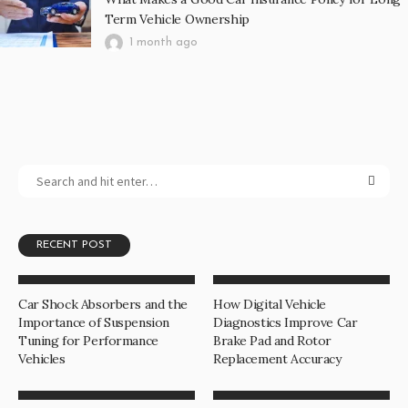
Term Vehicle Ownership
1 month ago
RECENT POST
Car Shock Absorbers and the
How Digital Vehicle
Importance of Suspension
Diagnostics Improve Car
Tuning for Performance
Brake Pad and Rotor
Vehicles
Replacement Accuracy