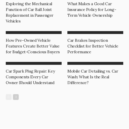
Exploring the Mechanical
What Makes a Good Car
Function of Car Ball Joint
Insurance Policy for Long-
Replacement in Passenger
Term Vehicle Ownership
Vehicles
How Pre-Owned Vehicle
Car Brakes Inspection
Features Create Better Value
Checklist for Better Vehicle
for Budget-Conscious Buyers
Performance
Car Spark Plug Repair: Key
Mobile Car Detailing vs. Car
Components Every Car
Wash: What Is the Real
Owner Should Understand
Difference?