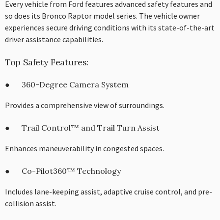
Every vehicle from Ford features advanced safety features and
so does its Bronco Raptor model series. The vehicle owner
experiences secure driving conditions with its state-of-the-art
driver assistance capabilities.
Top Safety Features:
● 360-Degree Camera System
Provides a comprehensive view of surroundings.
● Trail Control™ and Trail Turn Assist
Enhances maneuverability in congested spaces.
● Co-Pilot360™ Technology
Includes lane-keeping assist, adaptive cruise control, and pre-
collision assist.