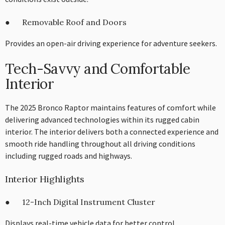
● Removable Roof and Doors
Provides an open-air driving experience for adventure seekers.
Tech-Savvy and Comfortable
Interior
The 2025 Bronco Raptor maintains features of comfort while
delivering advanced technologies within its rugged cabin
interior. The interior delivers both a connected experience and
smooth ride handling throughout all driving conditions
including rugged roads and highways.
Interior Highlights
● 12-Inch Digital Instrument Cluster
Displays real-time vehicle data for better control.