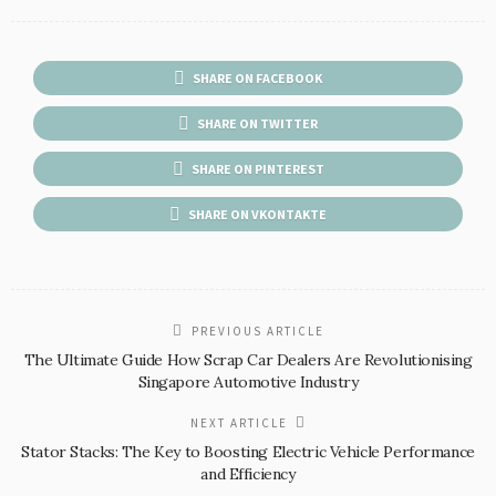
SHARE ON FACEBOOK
SHARE ON TWITTER
SHARE ON PINTEREST
SHARE ON VKONTAKTE
PREVIOUS ARTICLE
The Ultimate Guide How Scrap Car Dealers Are Revolutionising
Singapore Automotive Industry
NEXT ARTICLE
Stator Stacks: The Key to Boosting Electric Vehicle Performance
and Efficiency