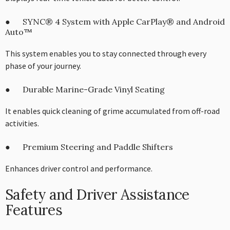
● SYNC® 4 System with Apple CarPlay® and Android
Auto™
This system enables you to stay connected through every
phase of your journey.
● Durable Marine-Grade Vinyl Seating
It enables quick cleaning of grime accumulated from off-road
activities.
● Premium Steering and Paddle Shifters
Enhances driver control and performance.
Safety and Driver Assistance
Features