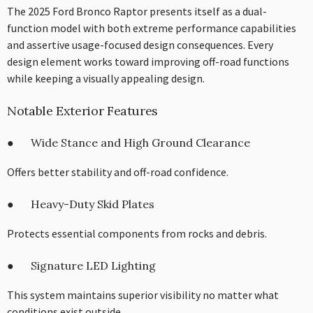
The 2025 Ford Bronco Raptor presents itself as a dual-
function model with both extreme performance capabilities
and assertive usage-focused design consequences. Every
design element works toward improving off-road functions
while keeping a visually appealing design.
Notable Exterior Features
● Wide Stance and High Ground Clearance
Offers better stability and off-road confidence.
● Heavy-Duty Skid Plates
Protects essential components from rocks and debris.
● Signature LED Lighting
This system maintains superior visibility no matter what
conditions exist outside.