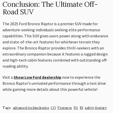
Conclusion: The Ultimate Off-
Road SUV
The 2025 Ford Bronco Raptor is a premier SUV made for
adventure-seeking individuals seeking elite performance
capabilities. This SUV gives users power along with endurance
and state-of-the-art features for whichever terrain they
explore. The Bronco Raptor provides thrill-seekers with an
extraordinary companion because it features a rugged design
and high-tech cabin features combined with outstanding off-
roading ability.
Visit a
Show Low Ford dealership
now to experience the
Bronco Raptor’s unrivaled performance through a test drive
while gaining more details about this powerful vehicle!
Tags:
advanced technologies
CO
Features
PA
RI
safety feature