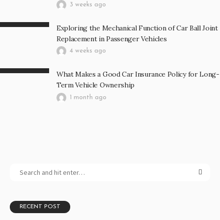
3 weeks ago
Exploring the Mechanical Function of Car Ball Joint
Replacement in Passenger Vehicles
4 weeks ago
What Makes a Good Car Insurance Policy for Long-
Term Vehicle Ownership
1 month ago
RECENT POST