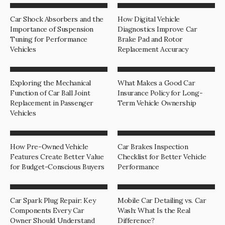
Car Shock Absorbers and the
How Digital Vehicle
Importance of Suspension
Diagnostics Improve Car
Tuning for Performance
Brake Pad and Rotor
Vehicles
Replacement Accuracy
Exploring the Mechanical
What Makes a Good Car
Function of Car Ball Joint
Insurance Policy for Long-
Replacement in Passenger
Term Vehicle Ownership
Vehicles
How Pre-Owned Vehicle
Car Brakes Inspection
Features Create Better Value
Checklist for Better Vehicle
for Budget-Conscious Buyers
Performance
Car Spark Plug Repair: Key
Mobile Car Detailing vs. Car
Components Every Car
Wash: What Is the Real
Owner Should Understand
Difference?