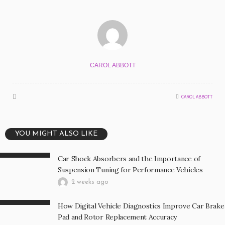
CAROL ABBOTT
CAROL ABBOTT
YOU MIGHT ALSO LIKE
Car Shock Absorbers and the Importance of
Suspension Tuning for Performance Vehicles
2 weeks ago
How Digital Vehicle Diagnostics Improve Car Brake
Pad and Rotor Replacement Accuracy