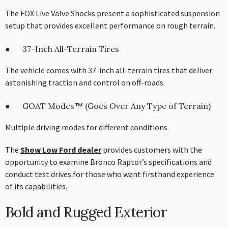
The FOX Live Valve Shocks present a sophisticated suspension
setup that provides excellent performance on rough terrain.
● 37-Inch All-Terrain Tires
The vehicle comes with 37-inch all-terrain tires that deliver
astonishing traction and control on off-roads.
● GOAT Modes™ (Goes Over Any Type of Terrain)
Multiple driving modes for different conditions.
The
Show Low Ford dealer
provides customers with the
opportunity to examine Bronco Raptor’s specifications and
conduct test drives for those who want firsthand experience
of its capabilities.
Bold and Rugged Exterior