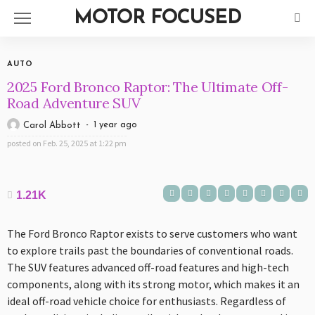
MOTOR FOCUSED
AUTO
2025 Ford Bronco Raptor: The Ultimate Off-
Road Adventure SUV
1 year ago
Carol Abbott
posted on
Feb. 25, 2025 at 1:22 pm
1.21K
The Ford Bronco Raptor exists to serve customers who want
to explore trails past the boundaries of conventional roads.
The SUV features advanced off-road features and high-tech
components, along with its strong motor, which makes it an
ideal off-road vehicle choice for enthusiasts. Regardless of