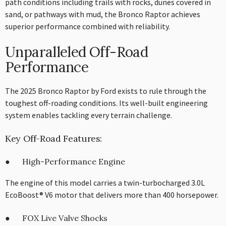
path conditions including trails with rocks, dunes covered in
sand, or pathways with mud, the Bronco Raptor achieves
superior performance combined with reliability.
Unparalleled Off-Road
Performance
The 2025 Bronco Raptor by Ford exists to rule through the
toughest off-roading conditions. Its well-built engineering
system enables tackling every terrain challenge.
Key Off-Road Features:
● High-Performance Engine
The engine of this model carries a twin-turbocharged 3.0L
EcoBoost® V6 motor that delivers more than 400 horsepower.
● FOX Live Valve Shocks