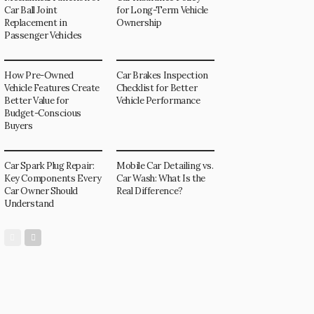
Car Ball Joint
for Long-Term Vehicle
Replacement in
Ownership
Passenger Vehicles
How Pre-Owned
Car Brakes Inspection
Vehicle Features Create
Checklist for Better
Better Value for
Vehicle Performance
Budget-Conscious
Buyers
Car Spark Plug Repair:
Mobile Car Detailing vs.
Key Components Every
Car Wash: What Is the
Car Owner Should
Real Difference?
Understand