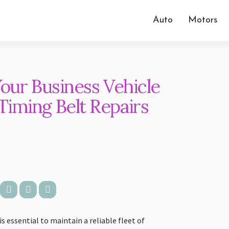
Auto
Motors
Your Business Vehicle
iming Belt Repairs
 essential to maintain a reliable fleet of