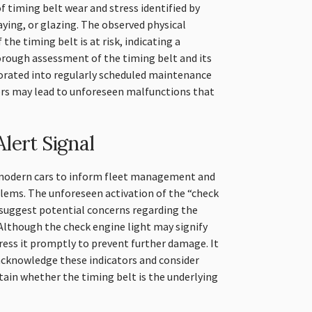
f timing belt wear and stress identified by
raying, or glazing. The observed physical
 the timing belt is at risk, indicating a
orough assessment of the timing belt and its
rated into regularly scheduled maintenance
ors may lead to unforeseen malfunctions that
lert Signal
n modern cars to inform fleet management and
blems. The unforeseen activation of the “check
suggest potential concerns regarding the
Although the check engine light may signify
ddress it promptly to prevent further damage. It
 acknowledge these indicators and consider
tain whether the timing belt is the underlying