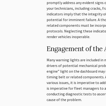
promptly address any evident signs o
your technicians, including cracks, f
indicators imply that the integrity of
potential for imminent failure. A th
related components must be incorpo
protocols. Neglecting these indicat
render vehicles inoperable.
Engagement of the A
Many warning lights are included i
drivers of potential mechanical pro
engine” light on the dashboard may 
timing belt or related components. 
various issues, it is imperative to a
is imperative for fleet managers to
conducting diagnostic tests to ascer
cause of the problem.