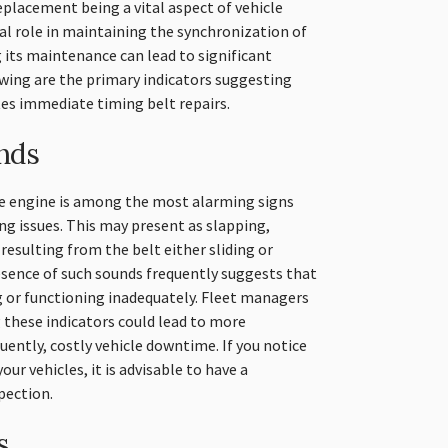
eplacement being a vital aspect of vehicle
ial role in maintaining the synchronization of
its maintenance can lead to significant
wing are the primary indicators suggesting
es immediate timing belt repairs.
nds
he engine is among the most alarming signs
ng issues. This may present as slapping,
y resulting from the belt either sliding or
esence of such sounds frequently suggests that
g or functioning inadequately. Fleet managers
 these indicators could lead to more
uently, costly vehicle downtime. If you notice
r vehicles, it is advisable to have a
pection.