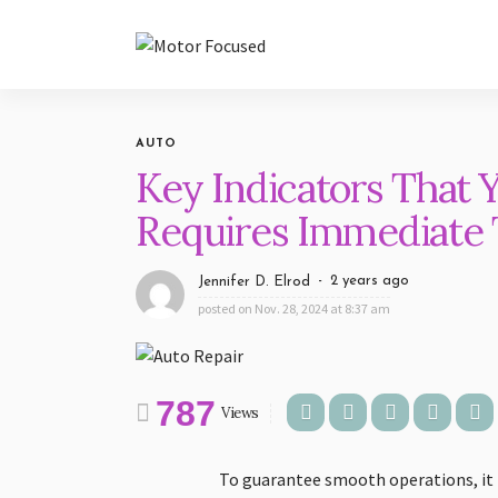
AUTO
Key Indicators That 
Requires Immediate T
2 years ago
Jennifer D. Elrod
posted on
Nov. 28, 2024 at 8:37 am
787
Views
To guarantee smooth operations, it is