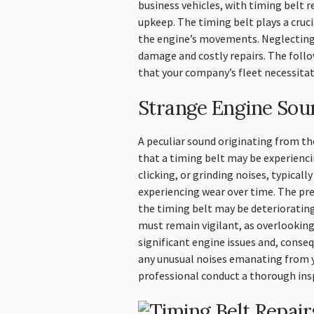
business vehicles, with timing belt r
upkeep. The timing belt plays a cruc
the engine’s movements. Neglecting 
damage and costly repairs. The follo
that your company’s fleet necessitat
Strange Engine Sou
A peculiar sound originating from t
that a timing belt may be experienci
clicking, or grinding noises, typicall
experiencing wear over time. The pr
the timing belt may be deterioratin
must remain vigilant, as overlooking
significant engine issues and, conseq
any unusual noises emanating from you
professional conduct a thorough ins