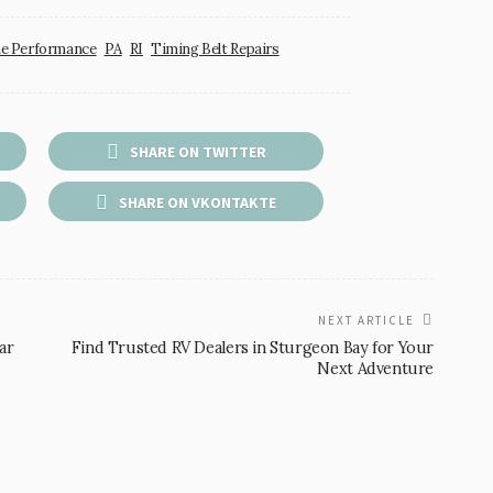
e Performance
PA
RI
Timing Belt Repairs
SHARE ON TWITTER
SHARE ON VKONTAKTE
NEXT ARTICLE
ar
Find Trusted RV Dealers in Sturgeon Bay for Your
Next Adventure