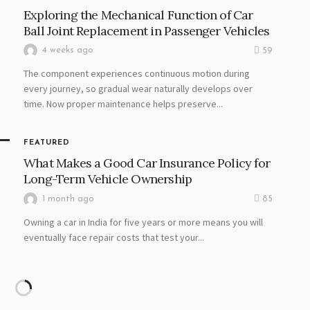
Exploring the Mechanical Function of Car
Ball Joint Replacement in Passenger Vehicles
4 weeks ago
59
The component experiences continuous motion during
every journey, so gradual wear naturally develops over
time. Now proper maintenance helps preserve...
FEATURED
What Makes a Good Car Insurance Policy for
Long-Term Vehicle Ownership
1 month ago
85
Owning a car in India for five years or more means you will
eventually face repair costs that test your...