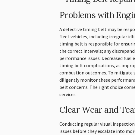
Problems with Eng
A defective timing belt may be resp
fleet vehicles, including irregular idl
timing belt is responsible for ensuri
the correct intervals; any discrepanci
performance issues. Decreased fuel ef
timing belt complications, as impro
combustion outcomes. To mitigate s
diligently monitor these performanc
belt concerns. The right choice com
services.
Clear Wear and Tea
Conducting regular visual inspections
issues before they escalate into more