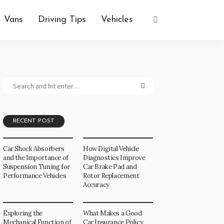
Vans
Driving Tips
Vehicles
RECENT POST
Car Shock Absorbers
How Digital Vehicle
and the Importance of
Diagnostics Improve
Suspension Tuning for
Car Brake Pad and
Performance Vehicles
Rotor Replacement
Accuracy
Exploring the
What Makes a Good
Mechanical Function of
Car Insurance Policy