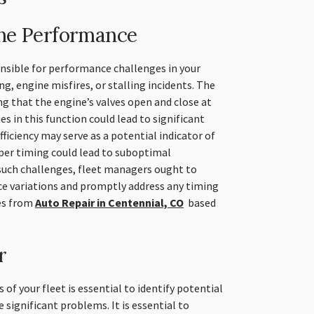
ine Performance
onsible for performance challenges in your
ing, engine misfires, or stalling incidents. The
ng that the engine’s valves open and close at
es in this function could lead to significant
ficiency may serve as a potential indicator of
per timing could lead to suboptimal
uch challenges, fleet managers ought to
e variations and promptly address any timing
es from
Auto Repair in Centennial, CO
based
r
 of your fleet is essential to identify potential
 significant problems. It is essential to