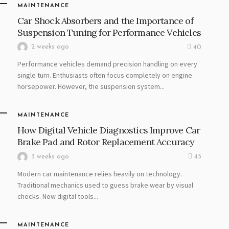
MAINTENANCE
Car Shock Absorbers and the Importance of
Suspension Tuning for Performance Vehicles
2 weeks ago
40
Performance vehicles demand precision handling on every
single turn. Enthusiasts often focus completely on engine
horsepower. However, the suspension system...
MAINTENANCE
How Digital Vehicle Diagnostics Improve Car
Brake Pad and Rotor Replacement Accuracy
3 weeks ago
45
Modern car maintenance relies heavily on technology.
Traditional mechanics used to guess brake wear by visual
checks. Now digital tools...
MAINTENANCE