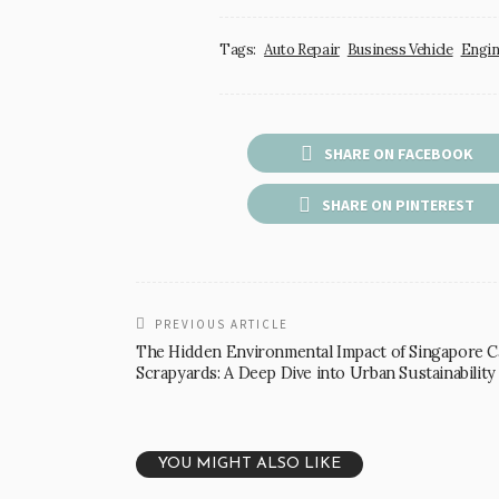
Tags:
Auto Repair
Business Vehicle
Engin
SHARE ON FACEBOOK
SHARE ON PINTEREST
PREVIOUS ARTICLE
The Hidden Environmental Impact of Singapore C
Scrapyards: A Deep Dive into Urban Sustainability
YOU MIGHT ALSO LIKE