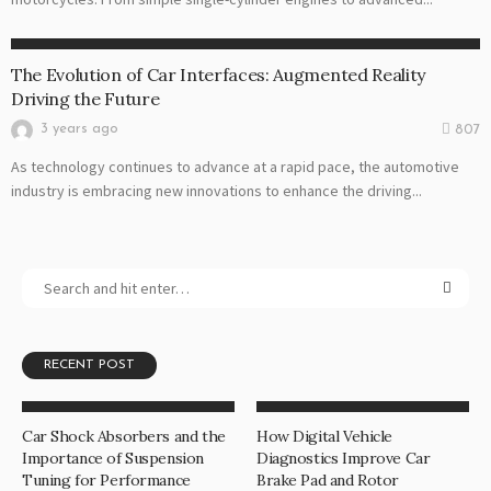
AUTO
The Evolution of Car Interfaces: Augmented Reality
Driving the Future
3 years ago
807
As technology continues to advance at a rapid pace, the automotive
industry is embracing new innovations to enhance the driving...
RECENT POST
Car Shock Absorbers and the
How Digital Vehicle
Importance of Suspension
Diagnostics Improve Car
Tuning for Performance
Brake Pad and Rotor