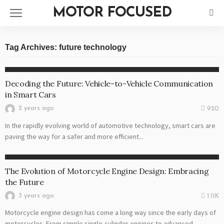
MOTOR FOCUSED
Tag Archives: future technology
VEHICLES
Decoding the Future: Vehicle-to-Vehicle Communication
in Smart Cars
2 years ago
920
In the rapidly evolving world of automotive technology, smart cars are
paving the way for a safer and more efficient...
MOTORS
The Evolution of Motorcycle Engine Design: Embracing
the Future
3 years ago
1.11K
Motorcycle engine design has come a long way since the early days of
motorcycles. From simple single-cylinder engines to advanced...