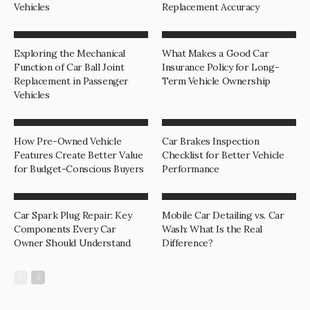
Vehicles
Replacement Accuracy
Exploring the Mechanical
What Makes a Good Car
Function of Car Ball Joint
Insurance Policy for Long-
Replacement in Passenger
Term Vehicle Ownership
Vehicles
How Pre-Owned Vehicle
Car Brakes Inspection
Features Create Better Value
Checklist for Better Vehicle
for Budget-Conscious Buyers
Performance
Car Spark Plug Repair: Key
Mobile Car Detailing vs. Car
Components Every Car
Wash: What Is the Real
Owner Should Understand
Difference?