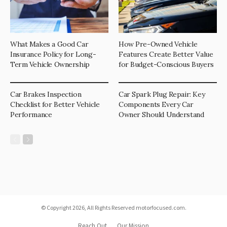
What Makes a Good Car
How Pre-Owned Vehicle
Insurance Policy for Long-
Features Create Better Value
Term Vehicle Ownership
for Budget-Conscious Buyers
Car Brakes Inspection
Car Spark Plug Repair: Key
Checklist for Better Vehicle
Components Every Car
Performance
Owner Should Understand
© Copyright 2026, All Rights Reserved motorfocused.com.
Reach Out
Our Mission