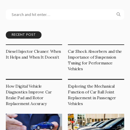
RECENT POST
Diesel Injector Cleaner: When
Car Shock Absorbers and the
It Helps and When It Doesn’t
Importance of Suspension
Tuning for Performance
Vehicles
How Digital Vehicle
Exploring the Mechanical
Diagnostics Improve Car
Function of Car Ball Joint
Brake Pad and Rotor
Replacement in Passenger
Replacement Accuracy
Vehicles