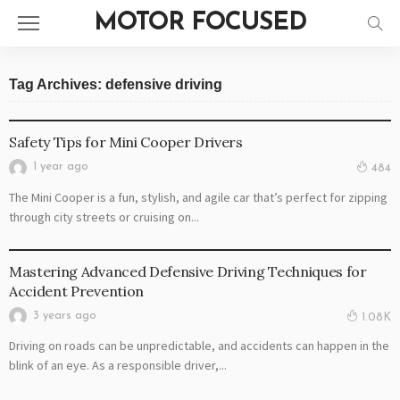
MOTOR FOCUSED
Tag Archives: defensive driving
AUTO
Safety Tips for Mini Cooper Drivers
1 year ago
484
The Mini Cooper is a fun, stylish, and agile car that’s perfect for zipping
through city streets or cruising on...
DRIVING TIPS
Mastering Advanced Defensive Driving Techniques for
Accident Prevention
3 years ago
1.08K
Driving on roads can be unpredictable, and accidents can happen in the
blink of an eye. As a responsible driver,...