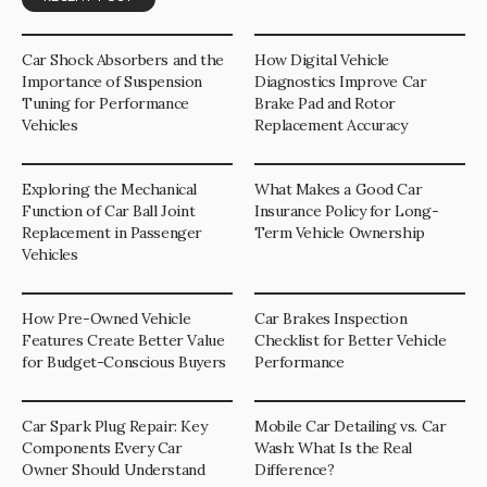
Car Shock Absorbers and the
How Digital Vehicle
Importance of Suspension
Diagnostics Improve Car
Tuning for Performance
Brake Pad and Rotor
Vehicles
Replacement Accuracy
Exploring the Mechanical
What Makes a Good Car
Function of Car Ball Joint
Insurance Policy for Long-
Replacement in Passenger
Term Vehicle Ownership
Vehicles
How Pre-Owned Vehicle
Car Brakes Inspection
Features Create Better Value
Checklist for Better Vehicle
for Budget-Conscious Buyers
Performance
Car Spark Plug Repair: Key
Mobile Car Detailing vs. Car
Components Every Car
Wash: What Is the Real
Owner Should Understand
Difference?