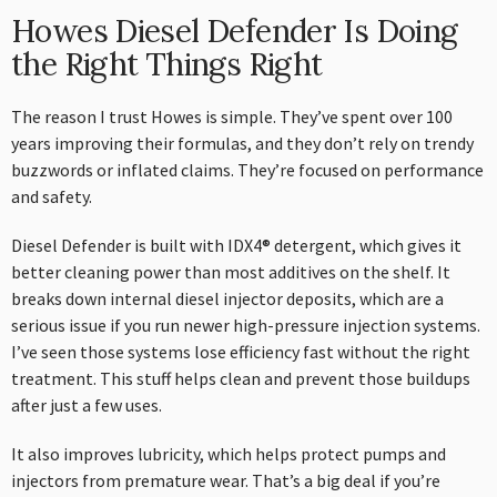
Howes Diesel Defender Is Doing
the Right Things Right
The reason I trust Howes is simple. They’ve spent over 100
years improving their formulas, and they don’t rely on trendy
buzzwords or inflated claims. They’re focused on performance
and safety.
Diesel Defender is built with IDX4® detergent, which gives it
better cleaning power than most additives on the shelf. It
breaks down internal diesel injector deposits, which are a
serious issue if you run newer high-pressure injection systems.
I’ve seen those systems lose efficiency fast without the right
treatment. This stuff helps clean and prevent those buildups
after just a few uses.
It also improves lubricity, which helps protect pumps and
injectors from premature wear. That’s a big deal if you’re