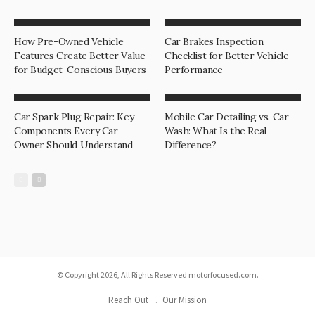
How Pre-Owned Vehicle
Car Brakes Inspection
Features Create Better Value
Checklist for Better Vehicle
for Budget-Conscious Buyers
Performance
Car Spark Plug Repair: Key
Mobile Car Detailing vs. Car
Components Every Car
Wash: What Is the Real
Owner Should Understand
Difference?
© Copyright 2026, All Rights Reserved motorfocused.com.
Reach Out
Our Mission