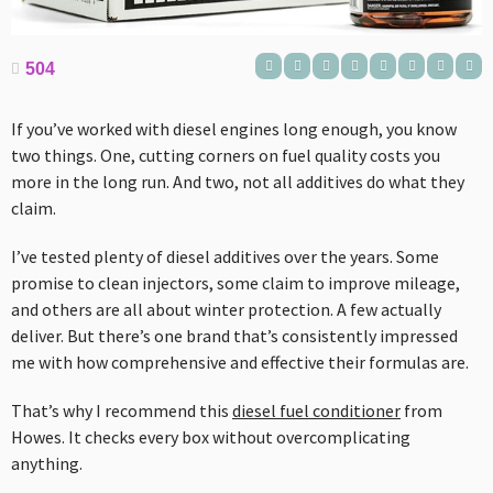
504
If you’ve worked with diesel engines long enough, you know
two things. One, cutting corners on fuel quality costs you
more in the long run. And two, not all additives do what they
claim.
I’ve tested plenty of diesel additives over the years. Some
promise to clean injectors, some claim to improve mileage,
and others are all about winter protection. A few actually
deliver. But there’s one brand that’s consistently impressed
me with how comprehensive and effective their formulas are.
That’s why I recommend this
diesel fuel conditioner
from
Howes. It checks every box without overcomplicating
anything.