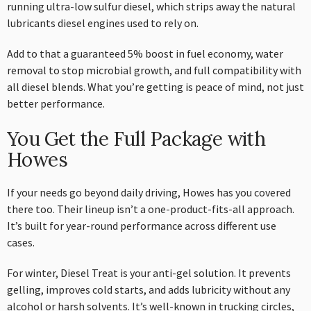
running ultra-low sulfur diesel, which strips away the natural
lubricants diesel engines used to rely on.
Add to that a guaranteed 5% boost in fuel economy, water
removal to stop microbial growth, and full compatibility with
all diesel blends. What you’re getting is peace of mind, not just
better performance.
You Get the Full Package with
Howes
If your needs go beyond daily driving, Howes has you covered
there too. Their lineup isn’t a one-product-fits-all approach.
It’s built for year-round performance across different use
cases.
For winter, Diesel Treat is your anti-gel solution. It prevents
gelling, improves cold starts, and adds lubricity without any
alcohol or harsh solvents. It’s well-known in trucking circles,