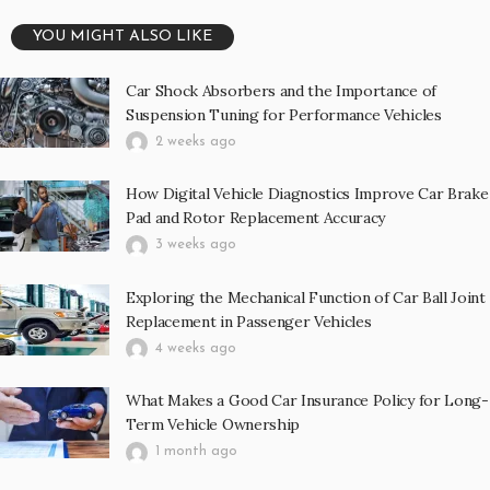
YOU MIGHT ALSO LIKE
Car Shock Absorbers and the Importance of
Suspension Tuning for Performance Vehicles
2 weeks ago
How Digital Vehicle Diagnostics Improve Car Brake
Pad and Rotor Replacement Accuracy
3 weeks ago
Exploring the Mechanical Function of Car Ball Joint
Replacement in Passenger Vehicles
4 weeks ago
What Makes a Good Car Insurance Policy for Long-
Term Vehicle Ownership
1 month ago