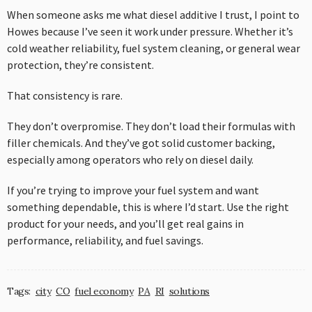
When someone asks me what diesel additive I trust, I point to
Howes because I’ve seen it work under pressure. Whether it’s
cold weather reliability, fuel system cleaning, or general wear
protection, they’re consistent.
That consistency is rare.
They don’t overpromise. They don’t load their formulas with
filler chemicals. And they’ve got solid customer backing,
especially among operators who rely on diesel daily.
If you’re trying to improve your fuel system and want
something dependable, this is where I’d start. Use the right
product for your needs, and you’ll get real gains in
performance, reliability, and fuel savings.
Tags:
city
CO
fuel economy
PA
RI
solutions