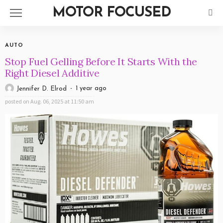
MOTOR FOCUSED
AUTO
Stop Fuel Gelling Before It Starts With the
Right Diesel Additive
1 year ago
Jennifer D. Elrod
posted on
Aug. 06, 2025 at 11:50 am