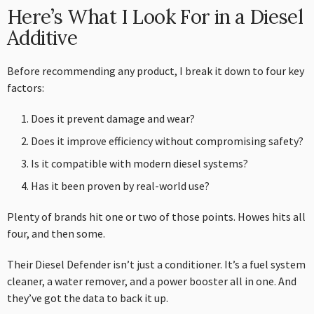
Here’s What I Look For in a Diesel
Additive
Before recommending any product, I break it down to four key
factors:
Does it prevent damage and wear?
Does it improve efficiency without compromising safety?
Is it compatible with modern diesel systems?
Has it been proven by real-world use?
Plenty of brands hit one or two of those points. Howes hits all
four, and then some.
Their Diesel Defender isn’t just a conditioner. It’s a fuel system
cleaner, a water remover, and a power booster all in one. And
they’ve got the data to back it up.