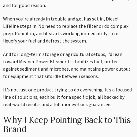
and for good reason.
When you’re already in trouble and gel has set in, Diesel
Lifeline steps in. No need to replace the filter or do complex
prep. Pour it in, and it starts working immediately to re-
liquefy your fuel and defrost the system.
And for long-term storage or agricultural setups, I’d lean
toward Meaner Power Kleaner. It stabilizes fuel, protects
against sediment and microbes, and maintains power output
for equipment that sits idle between seasons.
It’s not just one product trying to do everything. It’s a focused
line of solutions, each built for a specific job, all backed by
real-world results and a full money-back guarantee.
Why I Keep Pointing Back to This
Brand