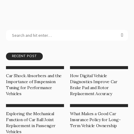
RECENT POST
Car Shock Absorbers and the
How Digital Vehicle
Importance of Suspension
Diagnostics Improve Car
Tuning for Performance
Brake Pad and Rotor
Vehicles
Replacement Accuracy
Exploring the Mechanical
What Makes a Good Car
Function of Car Ball Joint
Insurance Policy for Long-
Replacement in Passenger
Term Vehicle Ownership
Vehicles