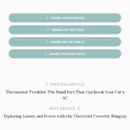
SHARE ON FACEBOOK
SHARE ON TWITTER
SHARE ON PINTEREST
SHARE ON VKONTAKTE
PREVIOUS ARTICLE
Thermostat Troubles: The Small Part That Can Break Your Car’s
AC
NEXT ARTICLE
Exploring Luxury and Power with the Chevrolet Corvette Stingray