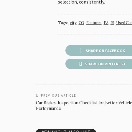
selection, consistently.
Tags:
city
CO
Features
PA
RI
Used Car
SHARE ON FACEBOOK
SHARE ON PINTEREST
PREVIOUS ARTICLE
Car Brakes Inspection Checklist for Better Vehicl
Performance