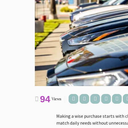
94
Views
Making a wise purchase starts with c
match daily needs without unnecessar