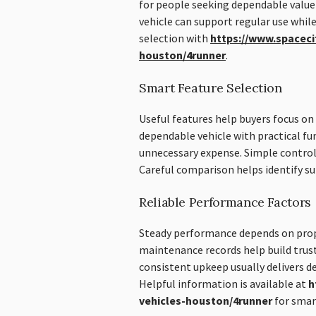
for people seeking dependable value
vehicle can support regular use whil
selection with
https://www.spaceci
houston/4runner
.
Smart Feature Selection
Useful features help buyers focus on 
dependable vehicle with practical fu
unnecessary expense. Simple control
Careful comparison helps identify sui
Reliable Performance Factors
Steady performance depends on prop
maintenance records help build trust
consistent upkeep usually delivers d
Helpful information is available at
h
vehicles-houston/4runner
for smart