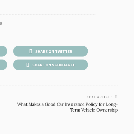
s
SHARE ON TWITTER
SHARE ON VKONTAKTE
NEXT ARTICLE
e
What Makes a Good Car Insurance Policy for Long-
Term Vehicle Ownership