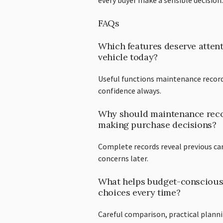
every buyer make a sensible decision.
FAQs
Which features deserve attent
vehicle today?
Useful functions maintenance record
confidence always.
Why should maintenance recor
making purchase decisions?
Complete records reveal previous ca
concerns later.
What helps budget-conscious
choices every time?
Careful comparison, practical plann