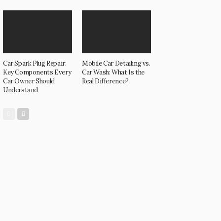
Car Spark Plug Repair:
Mobile Car Detailing vs.
Key Components Every
Car Wash: What Is the
Car Owner Should
Real Difference?
Understand