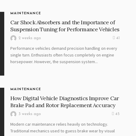
MAINTENANCE
Car Shock Absorbers and the Importance of
Suspension Tuning for Performance Vehicles
2 weeks ago
41
Performance vehicles demand precision handling on every
single turn. Enthusiasts often focus completely on engine
horsepower. However, the suspension system...
MAINTENANCE
How Digital Vehicle Diagnostics Improve Car
Brake Pad and Rotor Replacement Accuracy
3 weeks ago
45
Modern car maintenance relies heavily on technology.
Traditional mechanics used to guess brake wear by visual