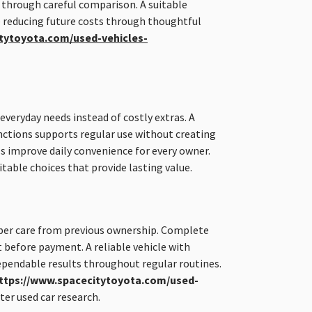
 through careful comparison. A suitable
e reducing future costs through thoughtful
tytoyota.com/used-vehicles-
everyday needs instead of costly extras. A
nctions supports regular use without creating
s improve daily convenience for every owner.
table choices that provide lasting value.
er care from previous ownership. Complete
 before payment. A reliable vehicle with
ependable results throughout regular routines.
ttps://www.spacecitytoyota.com/used-
er used car research.