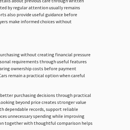
etails about previous care through written
ted by regular attention usually remains
ports also provide useful guidance before
yers make informed choices without
urchasing without creating financial pressure
rsonal requirements through useful features
paring ownership costs before payment
Cars remain a practical option when careful
better purchasing decisions through practical
Looking beyond price creates stronger value
th dependable records, support reliable
uces unnecessary spending while improving
tion together with thoughtful comparison helps