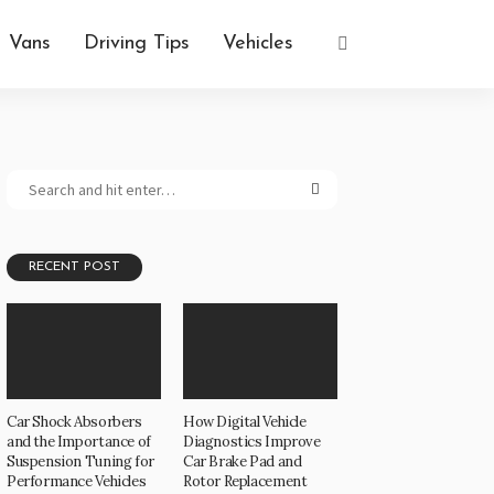
Vans
Driving Tips
Vehicles
RECENT POST
Car Shock Absorbers
How Digital Vehicle
and the Importance of
Diagnostics Improve
Suspension Tuning for
Car Brake Pad and
Performance Vehicles
Rotor Replacement