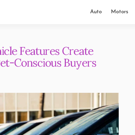
Auto
Motors
cle Features Create
get-Conscious Buyers