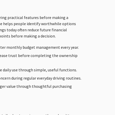
ing practical features before making a
e helps people identify worthwhile options
gs today often reduce future financial
points before making a decision.
tter monthly budget management every year.
rease trust before completing the ownership
e daily use through simple, useful functions.
ncern during regular everyday driving routines.
ger value through thoughtful purchasing