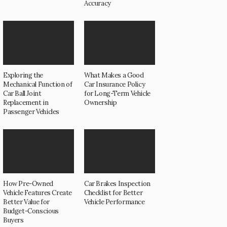
Accuracy
Exploring the
What Makes a Good
Mechanical Function of
Car Insurance Policy
Car Ball Joint
for Long-Term Vehicle
Replacement in
Ownership
Passenger Vehicles
How Pre-Owned
Car Brakes Inspection
Vehicle Features Create
Checklist for Better
Better Value for
Vehicle Performance
Budget-Conscious
Buyers