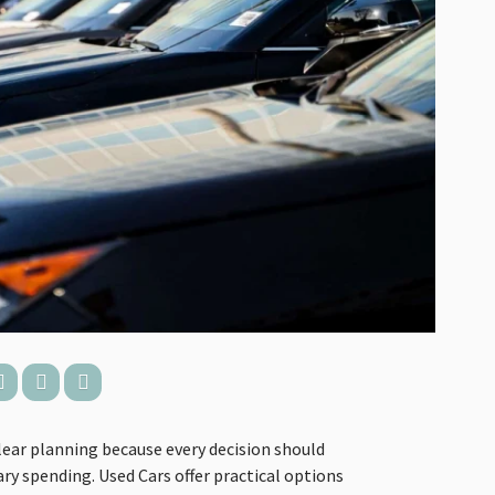
lear planning because every decision should
y spending. Used Cars offer practical options