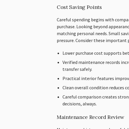
Cost Saving Points
Careful spending begins with compar
purchase. Looking beyond appearanc
matching personal needs. Small savin
pressure. Consider these important 
Lower purchase cost supports be
Verified maintenance records inc
transfer safely.
Practical interior features improv
Clean overall condition reduces co
Careful comparison creates stron
decisions, always.
Maintenance Record Review