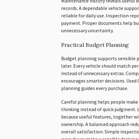
Maintenance history reveals useful d
records. A dependable vehicle suppor
reliable for daily use. Inspection re
payment. Proper documents help bu
unnecessary uncertainty.
Practical Budget Planning
Budget planning supports sensible p
later. Every vehicle should match pe
instead of unnecessary extras. Com
encourages smarter decisions. Used 
planning guides every purchase.
Careful planning helps people make 
thinking instead of quick judgment. 
because useful features, together wi
ownership. A balanced approach red
overall satisfaction. Simple inspec