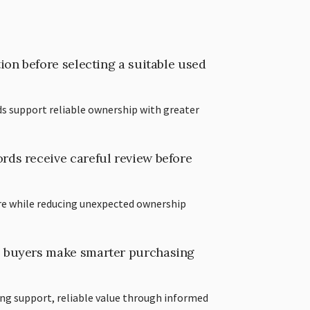
ion before selecting a suitable used
s support reliable ownership with greater
ds receive careful review before
re while reducing unexpected ownership
 buyers make smarter purchasing
ing support, reliable value through informed