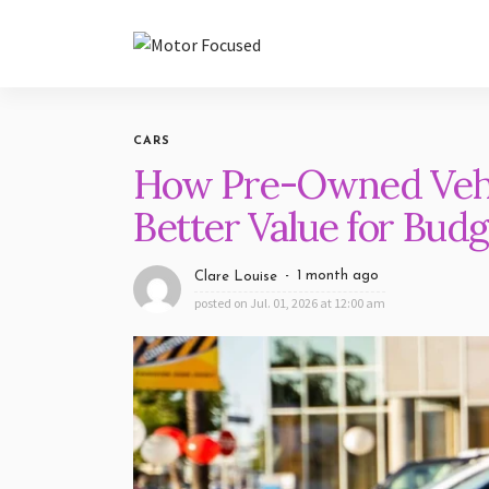
CARS
How Pre-Owned Vehi
Better Value for Bud
1 month ago
Clare Louise
posted on
Jul. 01, 2026 at 12:00 am