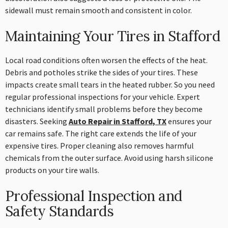
sidewall must remain smooth and consistent in color.
Maintaining Your Tires in Stafford
Local road conditions often worsen the effects of the heat.
Debris and potholes strike the sides of your tires. These
impacts create small tears in the heated rubber. So you need
regular professional inspections for your vehicle. Expert
technicians identify small problems before they become
disasters. Seeking
Auto Repair in Stafford, TX
ensures your
car remains safe. The right care extends the life of your
expensive tires. Proper cleaning also removes harmful
chemicals from the outer surface. Avoid using harsh silicone
products on your tire walls.
Professional Inspection and
Safety Standards