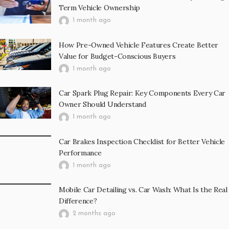
Term Vehicle Ownership
1 month ago
How Pre-Owned Vehicle Features Create Better
Value for Budget-Conscious Buyers
1 month ago
Car Spark Plug Repair: Key Components Every Car
Owner Should Understand
1 month ago
Car Brakes Inspection Checklist for Better Vehicle
Performance
1 month ago
Mobile Car Detailing vs. Car Wash: What Is the Real
Difference?
2 months ago