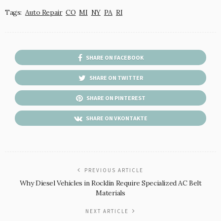
Tags:
Auto Repair
CO
MI
NY
PA
RI
SHARE ON FACEBOOK
SHARE ON TWITTER
SHARE ON PINTEREST
SHARE ON VKONTAKTE
PREVIOUS ARTICLE
Why Diesel Vehicles in Rocklin Require Specialized AC Belt
Materials
NEXT ARTICLE