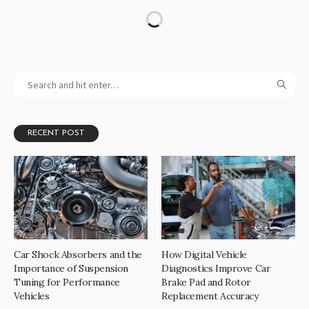
RECENT POST
Car Shock Absorbers and the
How Digital Vehicle
Importance of Suspension
Diagnostics Improve Car
Tuning for Performance
Brake Pad and Rotor
Vehicles
Replacement Accuracy