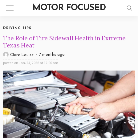
MOTOR FOCUSED
DRIVING TIPS
The Role of Tire Sidewall Health in Extreme
Texas Heat
7 months ago
Clare Louise
posted on
Jan. 24, 2026 at 12:00 am