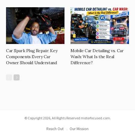
Car Spark Plug Repair: Key
Mobile Car Detailing vs. Car
Components Every Car
Wash: What Is the Real
Owner Should Understand
Difference?
© Copyright 2026, All Rights Reserved motorfocused.com.
Reach Out
Our Mission