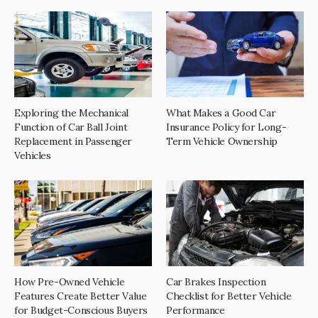
Exploring the Mechanical
What Makes a Good Car
Function of Car Ball Joint
Insurance Policy for Long-
Replacement in Passenger
Term Vehicle Ownership
Vehicles
How Pre-Owned Vehicle
Car Brakes Inspection
Features Create Better Value
Checklist for Better Vehicle
for Budget-Conscious Buyers
Performance