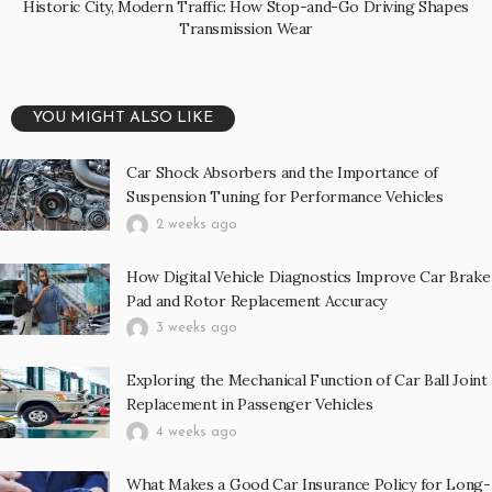
Historic City, Modern Traffic: How Stop-and-Go Driving Shapes
Transmission Wear
YOU MIGHT ALSO LIKE
Car Shock Absorbers and the Importance of
Suspension Tuning for Performance Vehicles
2 weeks ago
How Digital Vehicle Diagnostics Improve Car Brake
Pad and Rotor Replacement Accuracy
3 weeks ago
Exploring the Mechanical Function of Car Ball Joint
Replacement in Passenger Vehicles
4 weeks ago
What Makes a Good Car Insurance Policy for Long-