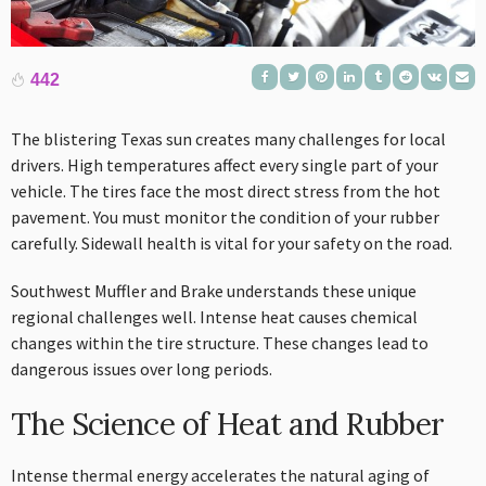
442
The blistering Texas sun creates many challenges for local
drivers. High temperatures affect every single part of your
vehicle. The tires face the most direct stress from the hot
pavement. You must monitor the condition of your rubber
carefully. Sidewall health is vital for your safety on the road.
Southwest Muffler and Brake understands these unique
regional challenges well. Intense heat causes chemical
changes within the tire structure. These changes lead to
dangerous issues over long periods.
The Science of Heat and Rubber
Intense thermal energy accelerates the natural aging of