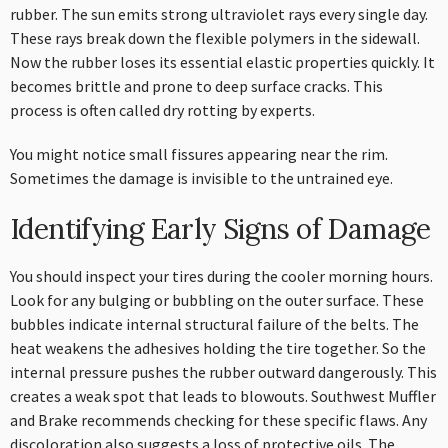
rubber. The sun emits strong ultraviolet rays every single day.
These rays break down the flexible polymers in the sidewall.
Now the rubber loses its essential elastic properties quickly. It
becomes brittle and prone to deep surface cracks. This
process is often called dry rotting by experts.
You might notice small fissures appearing near the rim.
Sometimes the damage is invisible to the untrained eye.
Identifying Early Signs of Damage
You should inspect your tires during the cooler morning hours.
Look for any bulging or bubbling on the outer surface. These
bubbles indicate internal structural failure of the belts. The
heat weakens the adhesives holding the tire together. So the
internal pressure pushes the rubber outward dangerously. This
creates a weak spot that leads to blowouts. Southwest Muffler
and Brake recommends checking for these specific flaws. Any
discoloration also suggests a loss of protective oils. The