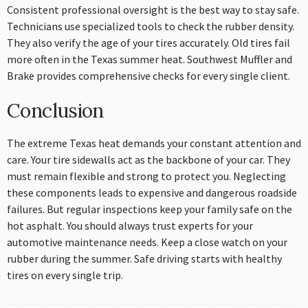
Consistent professional oversight is the best way to stay safe.
Technicians use specialized tools to check the rubber density.
They also verify the age of your tires accurately. Old tires fail
more often in the Texas summer heat. Southwest Muffler and
Brake provides comprehensive checks for every single client.
Conclusion
The extreme Texas heat demands your constant attention and
care. Your tire sidewalls act as the backbone of your car. They
must remain flexible and strong to protect you. Neglecting
these components leads to expensive and dangerous roadside
failures. But regular inspections keep your family safe on the
hot asphalt. You should always trust experts for your
automotive maintenance needs. Keep a close watch on your
rubber during the summer. Safe driving starts with healthy
tires on every single trip.