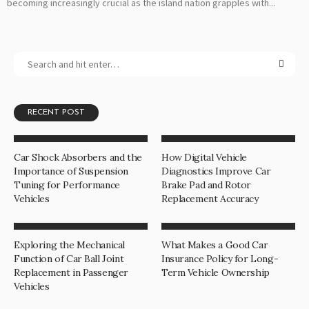
becoming increasingly crucial as the island nation grapples with...
RECENT POST
Car Shock Absorbers and the
How Digital Vehicle
Importance of Suspension
Diagnostics Improve Car
Tuning for Performance
Brake Pad and Rotor
Vehicles
Replacement Accuracy
Exploring the Mechanical
What Makes a Good Car
Function of Car Ball Joint
Insurance Policy for Long-
Replacement in Passenger
Term Vehicle Ownership
Vehicles