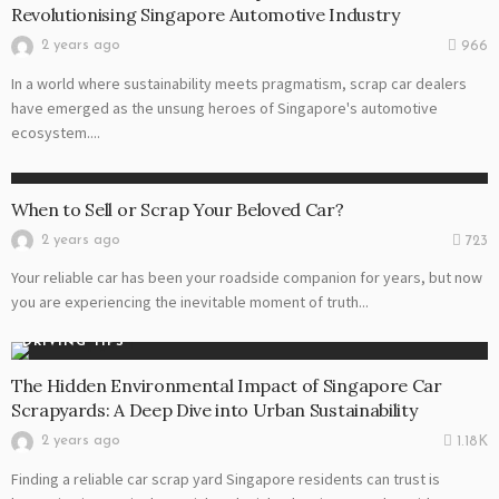
Revolutionising Singapore Automotive Industry
2 years ago
966
In a world where sustainability meets pragmatism, scrap car dealers
have emerged as the unsung heroes of Singapore's automotive
ecosystem....
AUTO
When to Sell or Scrap Your Beloved Car?
2 years ago
723
Your reliable car has been your roadside companion for years, but now
you are experiencing the inevitable moment of truth...
DRIVING TIPS
The Hidden Environmental Impact of Singapore Car
Scrapyards: A Deep Dive into Urban Sustainability
2 years ago
1.18K
Finding a reliable car scrap yard Singapore residents can trust is