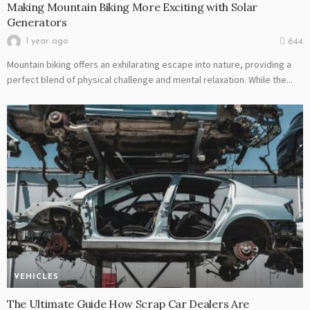
Making Mountain Biking More Exciting with Solar
Generators
1 year ago
644
Mountain biking offers an exhilarating escape into nature, providing a
perfect blend of physical challenge and mental relaxation. While the...
VEHICLES
The Ultimate Guide How Scrap Car Dealers Are