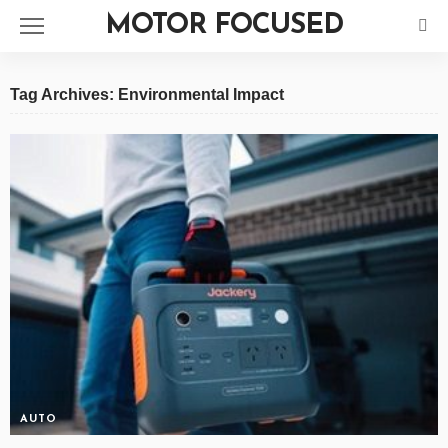
MOTOR FOCUSED
Tag Archives: Environmental Impact
AUTO